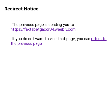
Redirect Notice
The previous page is sending you to
https://faktabetgacor04.weebly.com
.
If you do not want to visit that page, you can
return to
the previous page
.