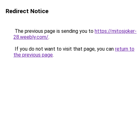
Redirect Notice
The previous page is sending you to
https://mitosjoker-
28.weebly.com/
.
If you do not want to visit that page, you can
return to
the previous page
.