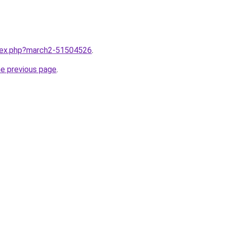
ndex.php?march2-51504526
.
he previous page
.