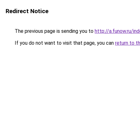
Redirect Notice
The previous page is sending you to
http://a.funow.ru/i
If you do not want to visit that page, you can
return to t