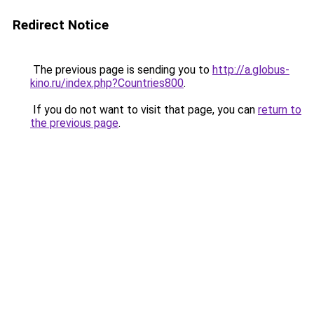
Redirect Notice
The previous page is sending you to
http://a.globus-
kino.ru/index.php?Countries800
.
If you do not want to visit that page, you can
return to
the previous page
.