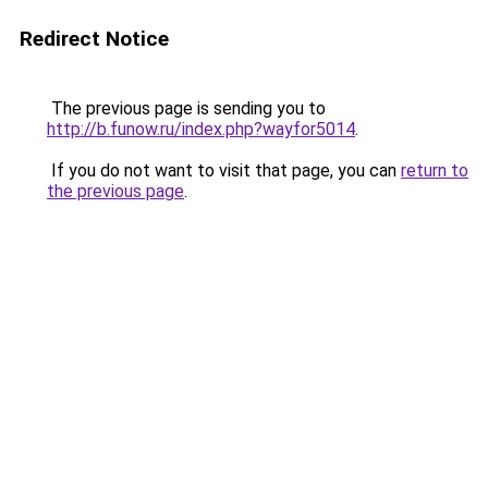
Redirect Notice
The previous page is sending you to
http://b.funow.ru/index.php?wayfor5014
.
If you do not want to visit that page, you can
return to
the previous page
.