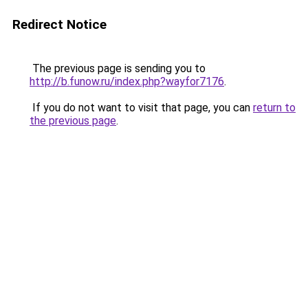
Redirect Notice
The previous page is sending you to
http://b.funow.ru/index.php?wayfor7176
.
If you do not want to visit that page, you can
return to
the previous page
.