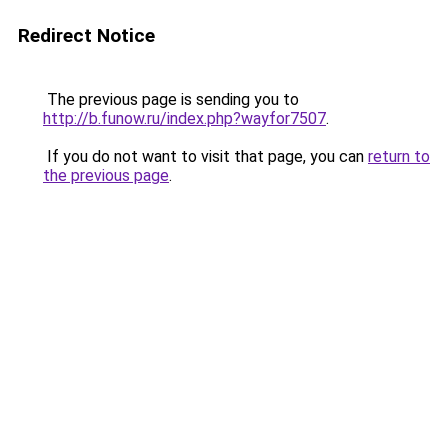
Redirect Notice
The previous page is sending you to
http://b.funow.ru/index.php?wayfor7507
.
If you do not want to visit that page, you can
return to
the previous page
.