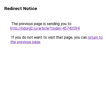
Redirect Notice
The previous page is sending you to
http://hdorg2.ru/article?today-45743594
.
If you do not want to visit that page, you can
return to
the previous page
.