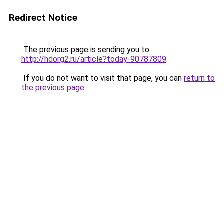
Redirect Notice
The previous page is sending you to
http://hdorg2.ru/article?today-90787809
.
If you do not want to visit that page, you can
return to
the previous page
.