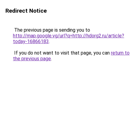
Redirect Notice
The previous page is sending you to
http://map.google.vg/url?q=http://hdorg2.ru/article?
today-16866183
.
If you do not want to visit that page, you can
return to
the previous page
.