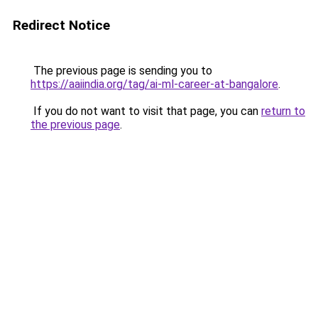
Redirect Notice
The previous page is sending you to
https://aaiindia.org/tag/ai-ml-career-at-bangalore
.
If you do not want to visit that page, you can
return to
the previous page
.