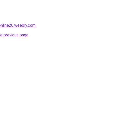
tonline20.weebly.com
.
he previous page
.