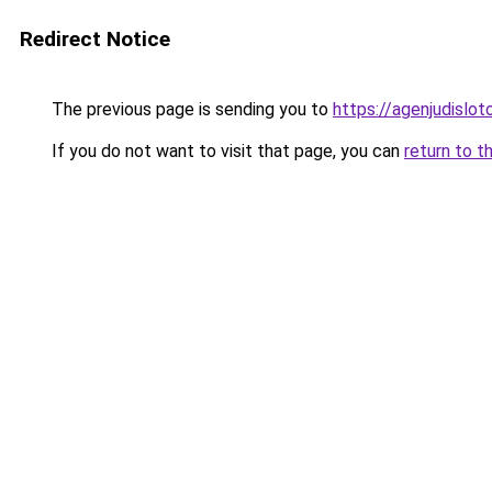
Redirect Notice
The previous page is sending you to
https://agenjudislo
If you do not want to visit that page, you can
return to t