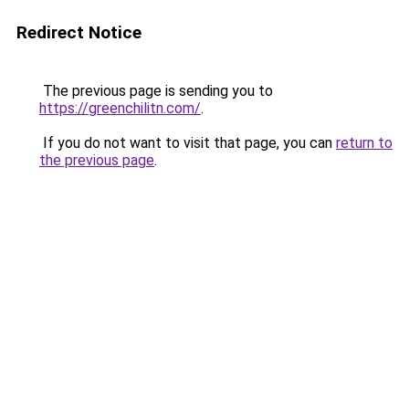
Redirect Notice
The previous page is sending you to
https://greenchilitn.com/
.
If you do not want to visit that page, you can
return to
the previous page
.