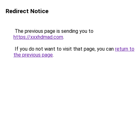
Redirect Notice
The previous page is sending you to
https://xxxhdmad.com
.
If you do not want to visit that page, you can
return to
the previous page
.