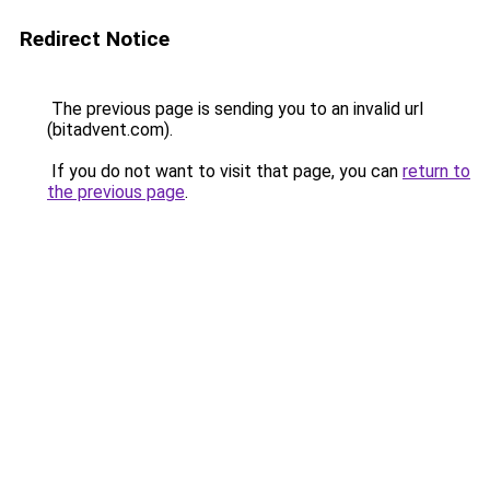
Redirect Notice
The previous page is sending you to an invalid url
(bitadvent.com).
If you do not want to visit that page, you can
return to
the previous page
.