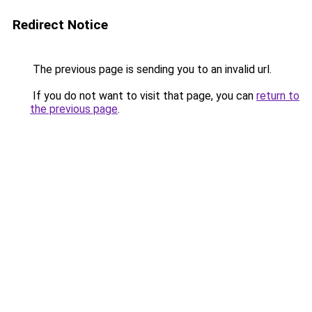
Redirect Notice
The previous page is sending you to an invalid url.
If you do not want to visit that page, you can
return to
the previous page
.