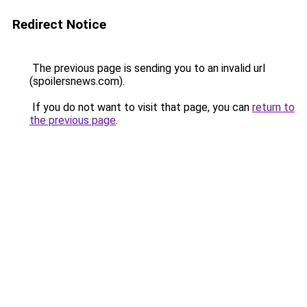
Redirect Notice
The previous page is sending you to an invalid url
(spoilersnews.com).
If you do not want to visit that page, you can
return to
the previous page
.