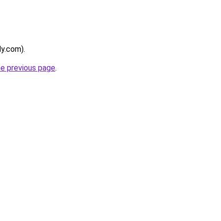
ly.com).
he previous page
.