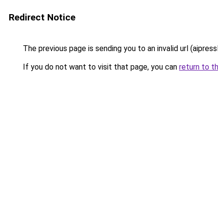
Redirect Notice
The previous page is sending you to an invalid url (aipress
If you do not want to visit that page, you can
return to t