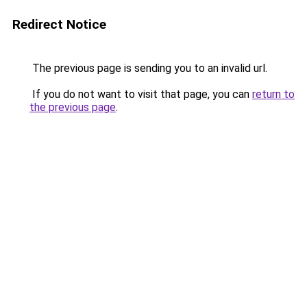
Redirect Notice
The previous page is sending you to an invalid url.
If you do not want to visit that page, you can
return to
the previous page
.