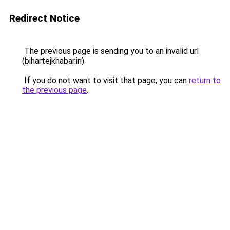
Redirect Notice
The previous page is sending you to an invalid url
(bihartejkhabar.in).
If you do not want to visit that page, you can
return to
the previous page
.