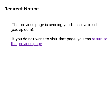
Redirect Notice
The previous page is sending you to an invalid url
(pxdvip.com).
If you do not want to visit that page, you can
return to
the previous page
.