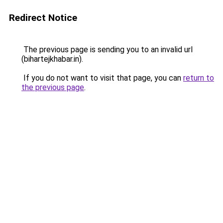
Redirect Notice
The previous page is sending you to an invalid url
(bihartejkhabar.in).
If you do not want to visit that page, you can
return to
the previous page
.