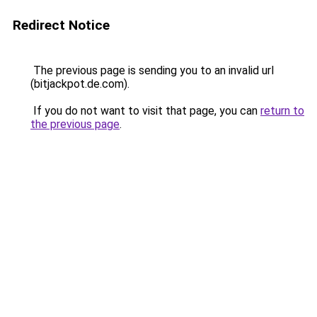
Redirect Notice
The previous page is sending you to an invalid url
(bitjackpot.de.com).
If you do not want to visit that page, you can
return to
the previous page
.