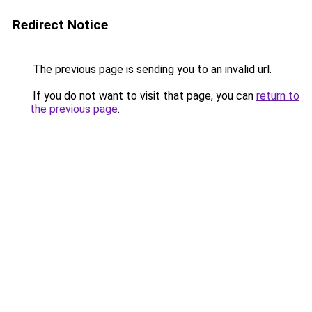
Redirect Notice
The previous page is sending you to an invalid url.
If you do not want to visit that page, you can
return to
the previous page
.