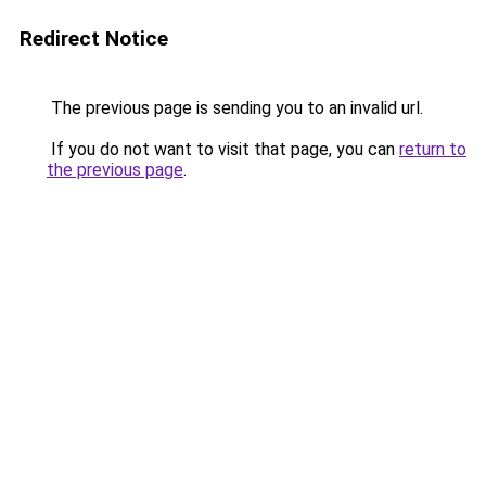
Redirect Notice
The previous page is sending you to an invalid url.
If you do not want to visit that page, you can
return to
the previous page
.