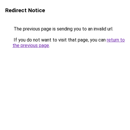
Redirect Notice
The previous page is sending you to an invalid url.
If you do not want to visit that page, you can
return to
the previous page
.