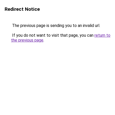
Redirect Notice
The previous page is sending you to an invalid url.
If you do not want to visit that page, you can
return to
the previous page
.