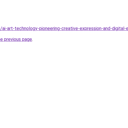
/ai-art-technology-pioneering-creative-expression-and-digital-
he previous page
.