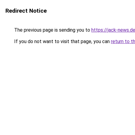
Redirect Notice
The previous page is sending you to
https://jack-news.de
If you do not want to visit that page, you can
return to t