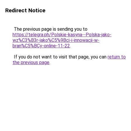
Redirect Notice
The previous page is sending you to
https://telegra.ph/Polskie-kasyna--Polska-jako-
wz%C3%B3r-jako%C5%9Bci-i-innowacji-w-
bran%C5%BCy-online-11-22
.
If you do not want to visit that page, you can
return to
the previous page
.