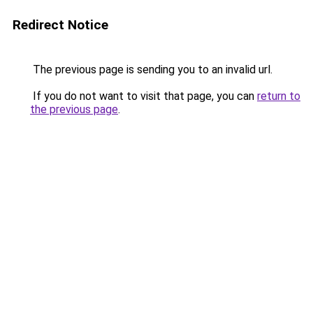
Redirect Notice
The previous page is sending you to an invalid url.
If you do not want to visit that page, you can
return to
the previous page
.