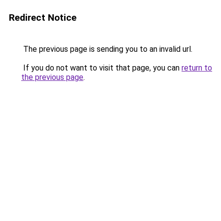
Redirect Notice
The previous page is sending you to an invalid url.
If you do not want to visit that page, you can
return to
the previous page
.