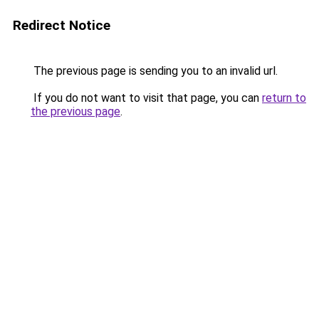
Redirect Notice
The previous page is sending you to an invalid url.
If you do not want to visit that page, you can
return to
the previous page
.