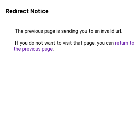
Redirect Notice
The previous page is sending you to an invalid url.
If you do not want to visit that page, you can
return to
the previous page
.