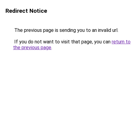
Redirect Notice
The previous page is sending you to an invalid url.
If you do not want to visit that page, you can
return to
the previous page
.