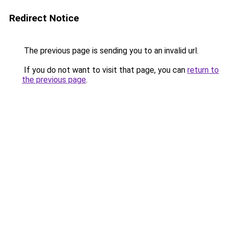
Redirect Notice
The previous page is sending you to an invalid url.
If you do not want to visit that page, you can
return to
the previous page
.