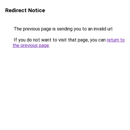
Redirect Notice
The previous page is sending you to an invalid url.
If you do not want to visit that page, you can
return to
the previous page
.