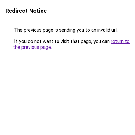
Redirect Notice
The previous page is sending you to an invalid url.
If you do not want to visit that page, you can
return to
the previous page
.