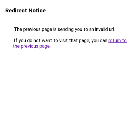
Redirect Notice
The previous page is sending you to an invalid url.
If you do not want to visit that page, you can
return to
the previous page
.