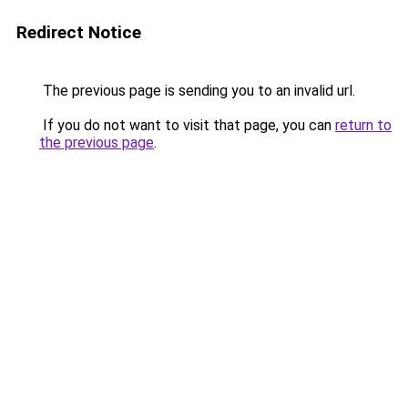
Redirect Notice
The previous page is sending you to an invalid url.
If you do not want to visit that page, you can
return to
the previous page
.