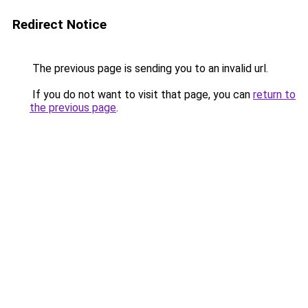
Redirect Notice
The previous page is sending you to an invalid url.
If you do not want to visit that page, you can
return to
the previous page
.