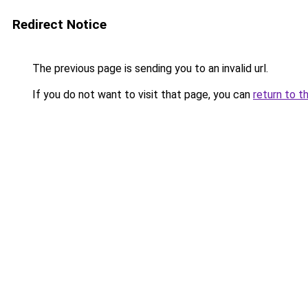
Redirect Notice
The previous page is sending you to an invalid url.
If you do not want to visit that page, you can
return to t