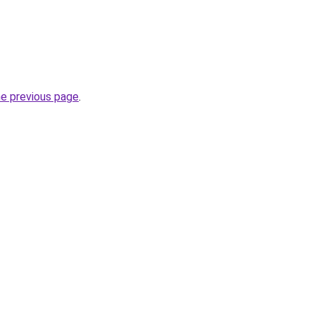
he previous page
.