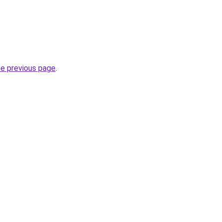
he previous page
.