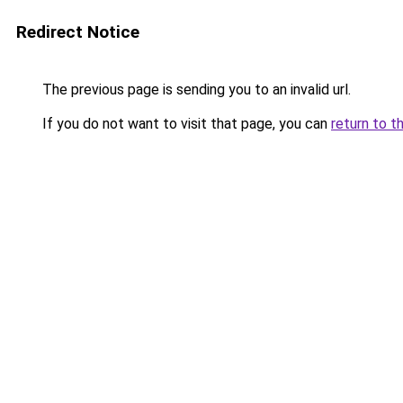
Redirect Notice
The previous page is sending you to an invalid url.
If you do not want to visit that page, you can
return to t