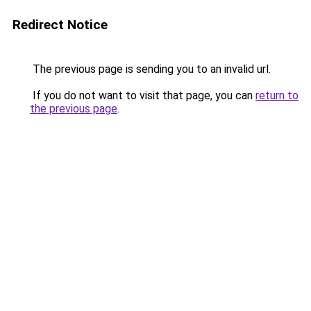
Redirect Notice
The previous page is sending you to an invalid url.
If you do not want to visit that page, you can
return to
the previous page
.