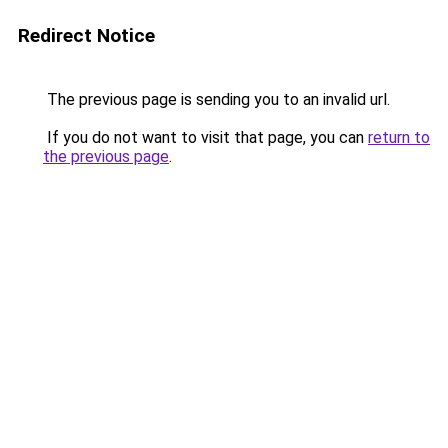
Redirect Notice
The previous page is sending you to an invalid url.
If you do not want to visit that page, you can
return to
the previous page
.