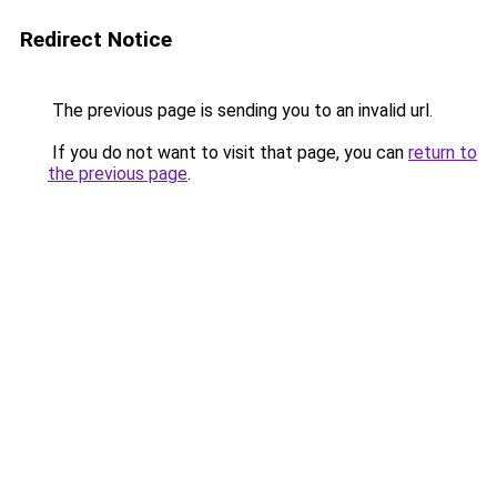
Redirect Notice
The previous page is sending you to an invalid url.
If you do not want to visit that page, you can
return to
the previous page
.