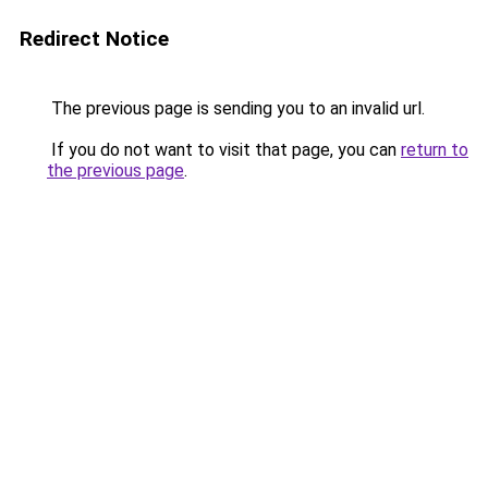
Redirect Notice
The previous page is sending you to an invalid url.
If you do not want to visit that page, you can
return to
the previous page
.