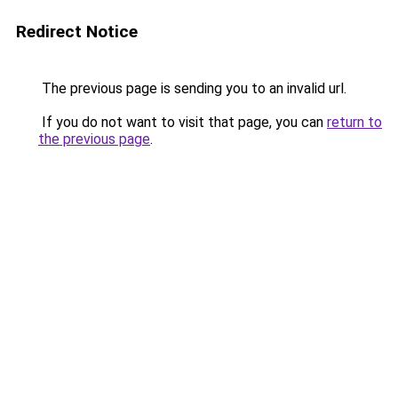
Redirect Notice
The previous page is sending you to an invalid url.
If you do not want to visit that page, you can
return to
the previous page
.