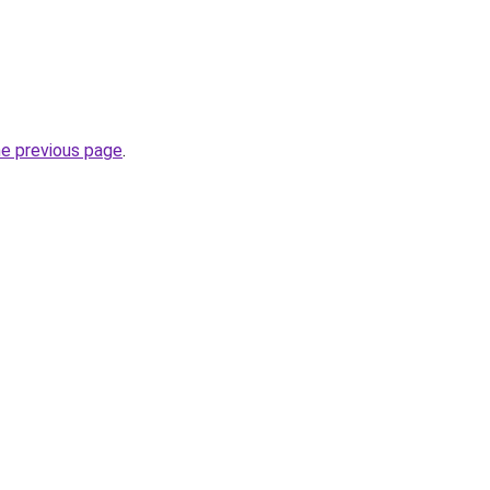
he previous page
.