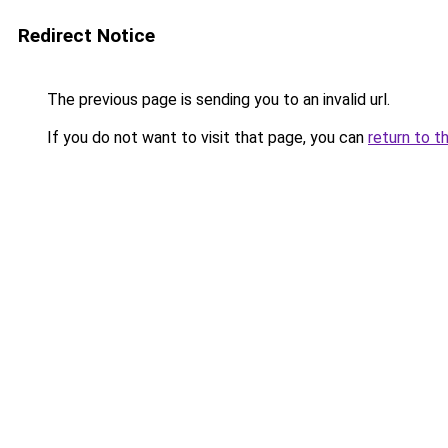
Redirect Notice
The previous page is sending you to an invalid url.
If you do not want to visit that page, you can
return to t