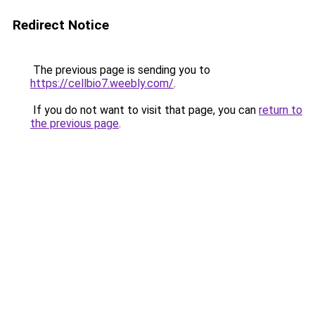
Redirect Notice
The previous page is sending you to
https://cellbio7.weebly.com/
.
If you do not want to visit that page, you can
return to
the previous page
.