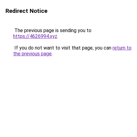
Redirect Notice
The previous page is sending you to
https://4626994.xyz
.
If you do not want to visit that page, you can
return to
the previous page
.